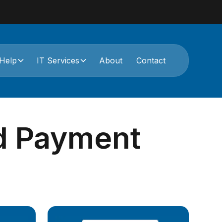
Help
IT Services
About
Contact
rd Payment