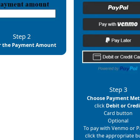
Step 2
r the Payment Amount
Step 3
Choose Payment Me
click
Debit or Credi
Card button
Optional
To pay with Venmo or P
click the appropriate b