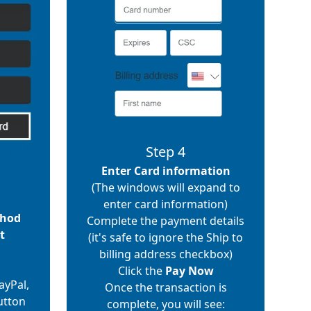
Step 4
Enter Card information
(The windows will expand to
enter card information)
thod
Complete the payment details
t
(it's safe to ignore the Ship to
billing address checkbox)
Click the
Pay Now
ayPal,
Once the transaction is
utton
complete, you will see: