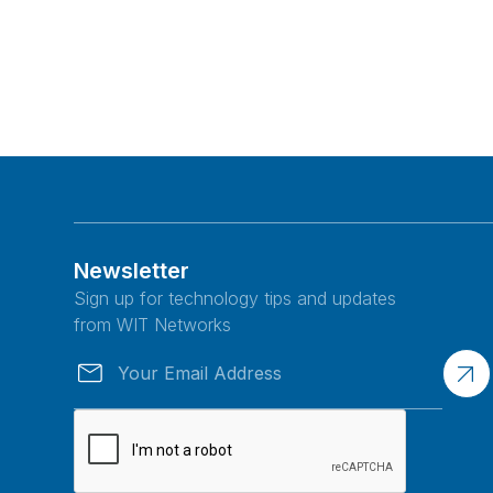
Newsletter
Sign up for technology tips and updates
from WIT Networks