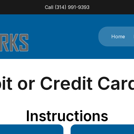
Call (314) 991-9393
Home
t or Credit Ca
Instructions