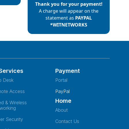
Thank you for your payment!
A charge will appear on the
statement as
PAYPAL
*WITNETWORKS
 Services
Payment
p Desk
Portal
ote Access
PayPal
Home
ed & Wireless
working
About
er Security
Contact Us