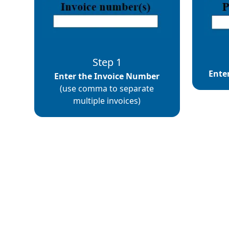
Step 1
Ente
Enter the Invoice Number
(use comma to separate
multiple invoices)