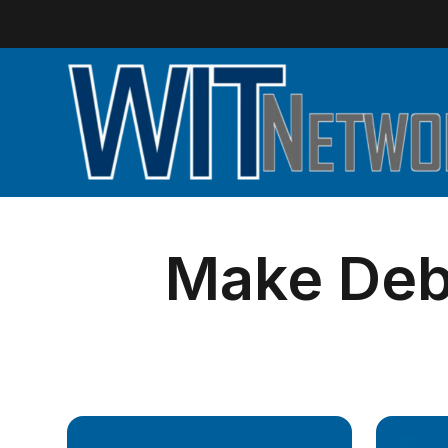
Make Debi