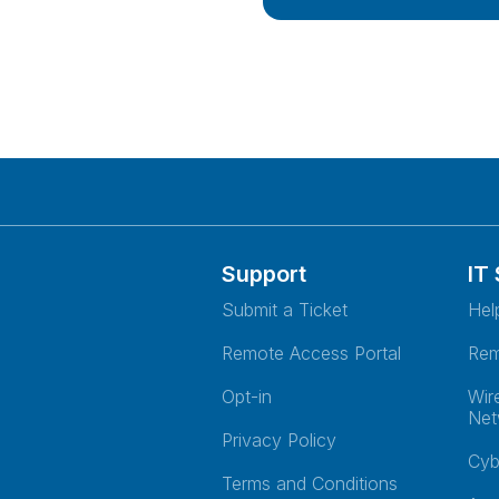
Support
IT
Submit a Ticket
Hel
Remote Access Portal
Rem
Opt-in
Wir
Net
Privacy Policy
Cyb
Terms and Conditions