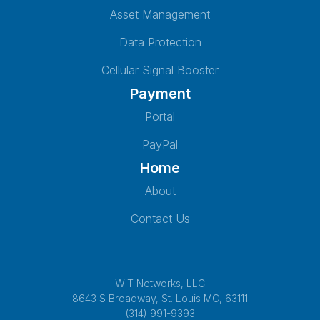
Asset Management
Data Protection
Cellular Signal Booster
Payment
Portal
PayPal
Home
About
Contact Us
WIT Networks, LLC
8643 S Broadway, St. Louis MO, 63111
(314) 991-9393