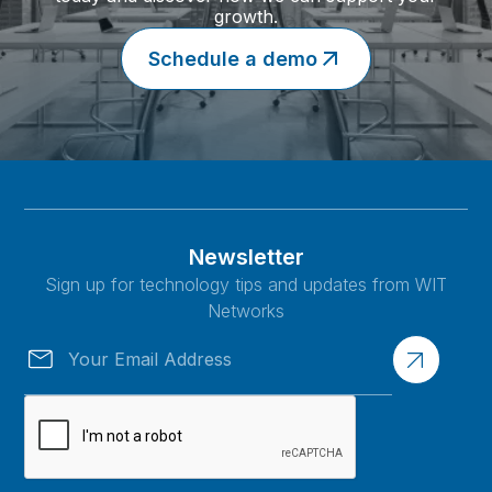
growth.
Schedule a demo
Newsletter
Sign up for technology tips and updates from WIT
Networks