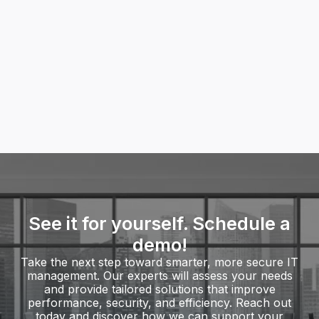
Onsite and remote assistance
Troubleshooting and issue resolution
Network and connectivity problem-solving
Expert guidance and technology
recommendations
Find more of our IT Services
See it for yourself. Schedule a
demo!
Take the next step toward smarter, more secure IT
management. Our experts will assess your needs
and provide tailored solutions that improve
performance, security, and efficiency. Reach out
today and discover how we can support your