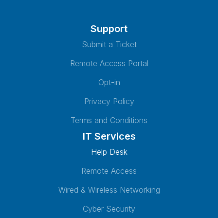
Support
Submit a Ticket
Remote Access Portal
Opt-in
Privacy Policy
Terms and Conditions
IT Services
Help Desk
Remote Access
Wired & Wireless Networking
Cyber Security