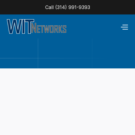
Call (314) 991-9393