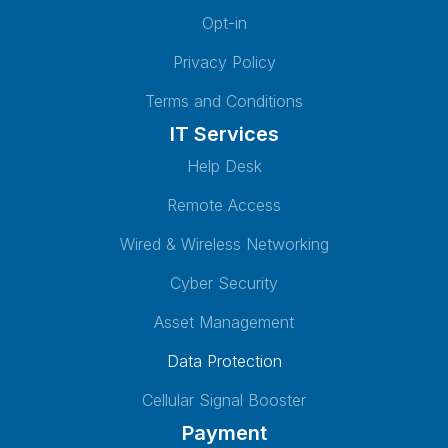
Opt-in
Privacy Policy
Terms and Conditions
IT Services
Help Desk
Remote Access
Wired & Wireless Networking
Cyber Security
Asset Management
Data Protection
Cellular Signal Booster
Payment