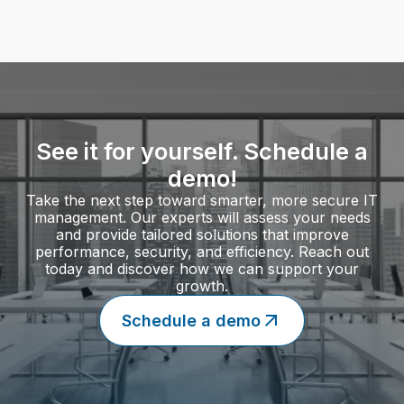
Find more of our IT Services
See it for yourself. Schedule a
demo!
Take the next step toward smarter, more secure IT
management. Our experts will assess your needs
and provide tailored solutions that improve
performance, security, and efficiency. Reach out
today and discover how we can support your
growth.
Schedule a demo