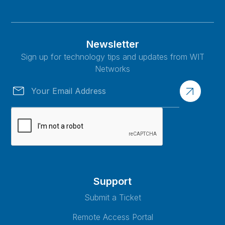
Newsletter
Sign up for technology tips and updates from WIT
Networks
Support
Submit a Ticket
Remote Access Portal