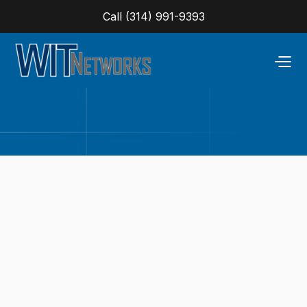
Call (314) 991-9393